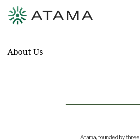
About Us
Atama, founded by three 