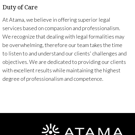
Duty of Care
At Atama, we believe in offering superior legal
services based on compassion and professionalism.
We recognize that dealing with legal formalities may
be overwhelming, therefore our team takes the time
to listen to and understand our clients' challenges and
objectives. We are dedicated to providing our clients
with excellent results while maintaining the highest
degree of professionalism and competence.