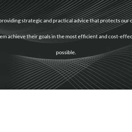
providing strategic and practical advice that protects our c
em achieve their goals in the most efficient and cost-eff
possible.