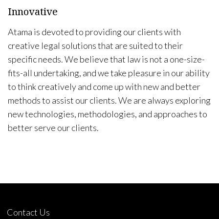
Innovative
Atama is devoted to providing our clients with
creative legal solutions that are suited to their
specific needs. We believe that law is not a one-size-
fits-all undertaking, and we take pleasure in our ability
to think creatively and come up with new and better
methods to assist our clients. We are always exploring
new technologies, methodologies, and approaches to
better serve our clients.
Contact Us