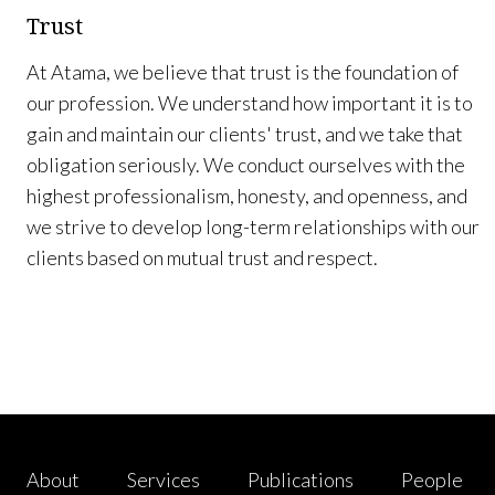
Trust
At Atama, we believe that trust is the foundation of
our profession. We understand how important it is to
gain and maintain our clients' trust, and we take that
obligation seriously. We conduct ourselves with the
highest professionalism, honesty, and openness, and
we strive to develop long-term relationships with our
clients based on mutual trust and respect.
About
Services
Publications
People