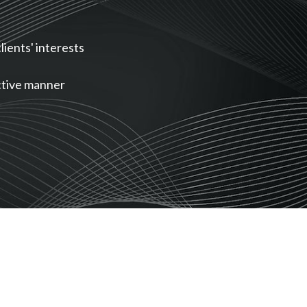
lients' interests
ective manner