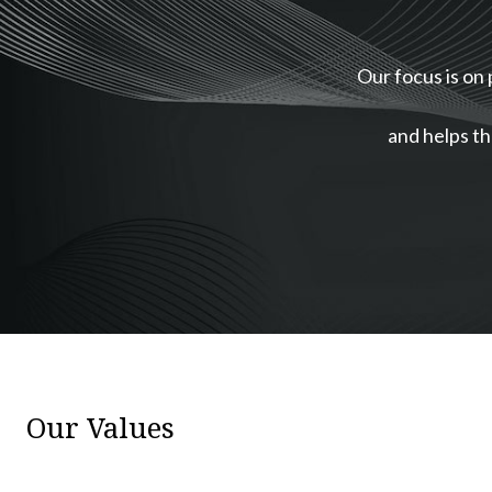
Our focus is on 
and helps th
Our Values