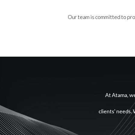
Our team is committed to prov
At Atama, we 
clients' needs. 