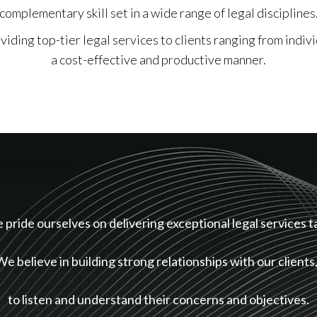
complementary skill set in a wide range of legal disciplines
iding top-tier legal services to clients ranging from indivi
a cost-effective and productive manner.
pride ourselves on delivering exceptional legal services t
We believe in building strong relationships with our clients
to listen and understand their concerns and objectives.