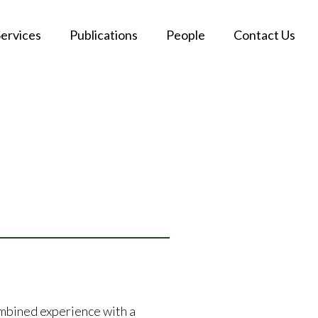
Services
Publications
People
Contact Us
ombined experience with a