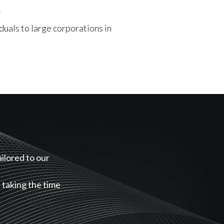
.
duals to large corporations in
ailored to our
, taking the time