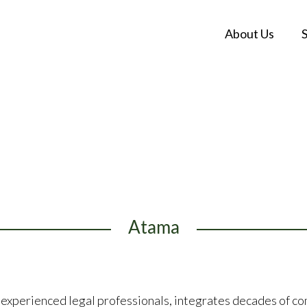
About Us
Atama
experienced legal professionals, integrates decades of c